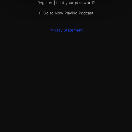
Register
|
Lost your password?
← Go to Now Playing Podcast
Privacy Statement