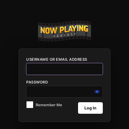
Log
In
USERNAME OR EMAIL ADDRESS
PASSWORD
Remember Me