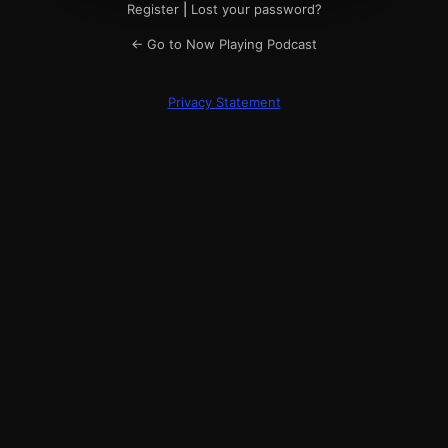
Register
|
Lost your password?
← Go to Now Playing Podcast
Privacy Statement