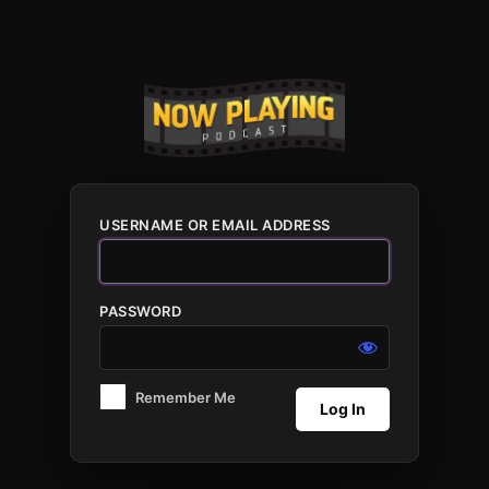
Log
In
USERNAME OR EMAIL ADDRESS
PASSWORD
Remember Me