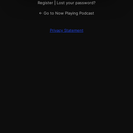
Register
|
Lost your password?
← Go to Now Playing Podcast
Privacy Statement