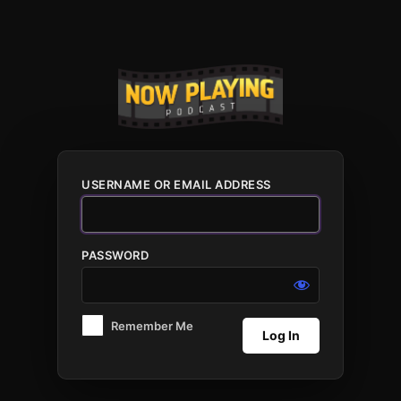
Log
In
USERNAME OR EMAIL ADDRESS
PASSWORD
Remember Me