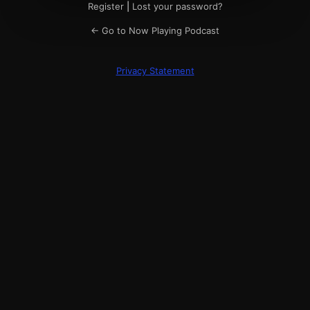
Register
|
Lost your password?
← Go to Now Playing Podcast
Privacy Statement