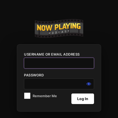
Log
In
USERNAME OR EMAIL ADDRESS
PASSWORD
Remember Me