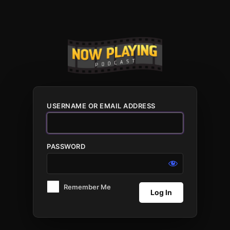
Log
In
USERNAME OR EMAIL ADDRESS
PASSWORD
Remember Me