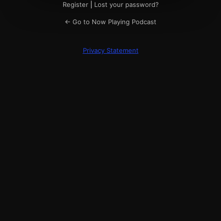
Register
|
Lost your password?
← Go to Now Playing Podcast
Privacy Statement