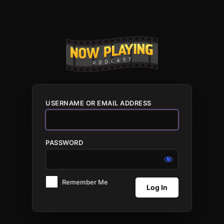
Log
In
USERNAME OR EMAIL ADDRESS
PASSWORD
Remember Me