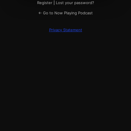
Register
|
Lost your password?
← Go to Now Playing Podcast
Privacy Statement