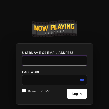
USERNAME OR EMAIL ADDRESS
PASSWORD
Remember Me