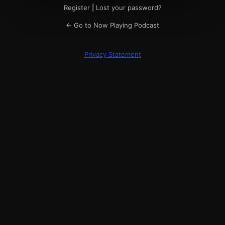
Register
|
Lost your password?
← Go to Now Playing Podcast
Privacy Statement