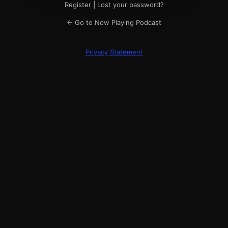
Register
|
Lost your password?
← Go to Now Playing Podcast
Privacy Statement