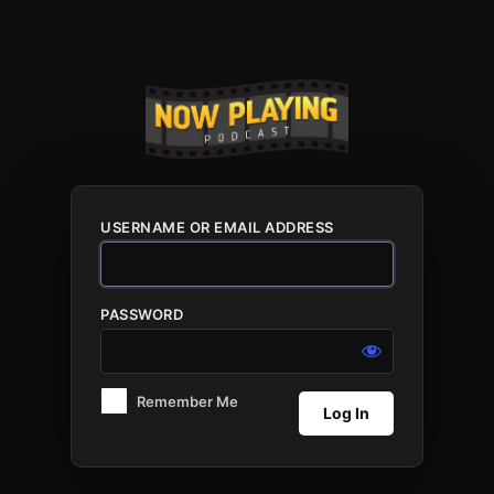
Log
In
USERNAME OR EMAIL ADDRESS
PASSWORD
Remember Me