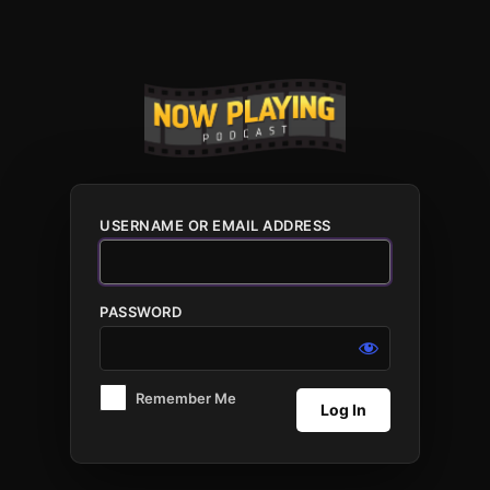
Log
In
USERNAME OR EMAIL ADDRESS
PASSWORD
Remember Me