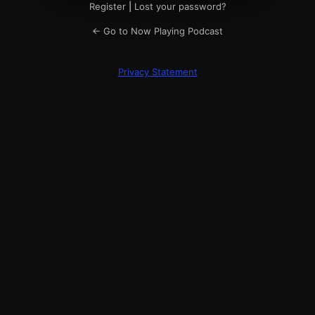
Register
|
Lost your password?
← Go to Now Playing Podcast
Privacy Statement