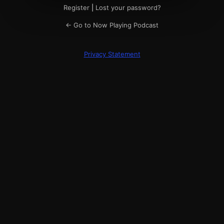
Register
|
Lost your password?
← Go to Now Playing Podcast
Privacy Statement