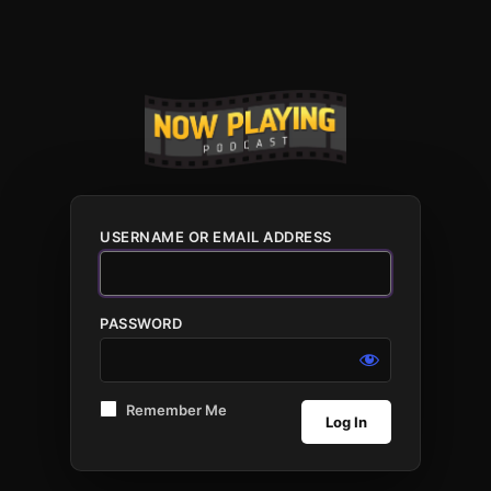
USERNAME OR EMAIL ADDRESS
PASSWORD
Remember Me