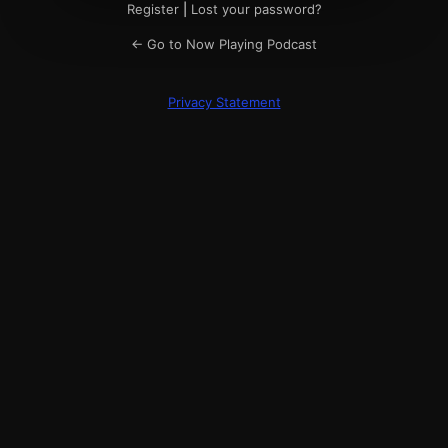
Register
|
Lost your password?
← Go to Now Playing Podcast
Privacy Statement