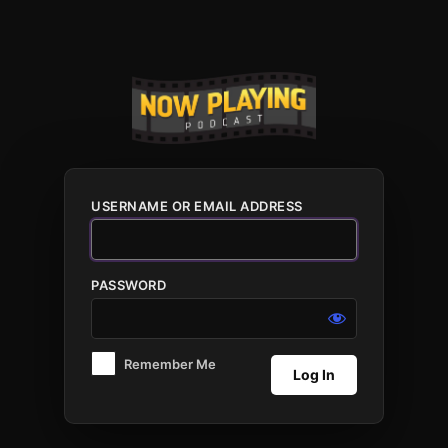
Log
In
USERNAME OR EMAIL ADDRESS
PASSWORD
Remember Me