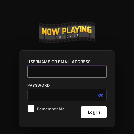
Log
In
USERNAME OR EMAIL ADDRESS
PASSWORD
Remember Me