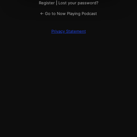
Register
|
Lost your password?
← Go to Now Playing Podcast
Privacy Statement