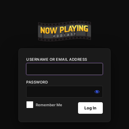
Log
In
USERNAME OR EMAIL ADDRESS
PASSWORD
Remember Me