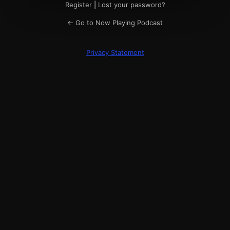
Register
|
Lost your password?
← Go to Now Playing Podcast
Privacy Statement