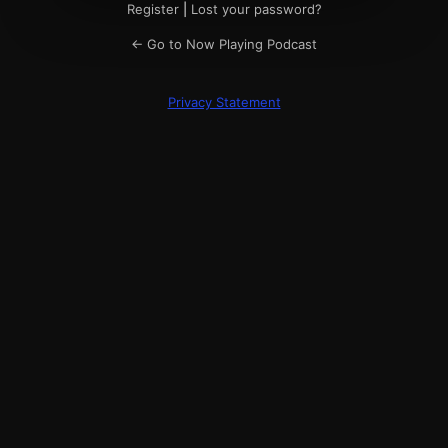
Register
|
Lost your password?
← Go to Now Playing Podcast
Privacy Statement