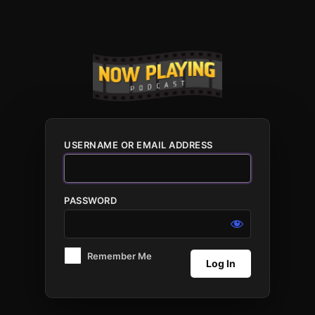
Log
In
USERNAME OR EMAIL ADDRESS
PASSWORD
Remember Me