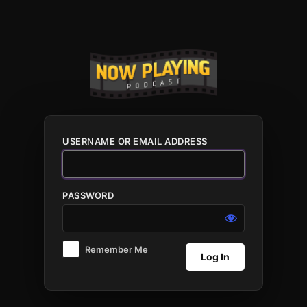
Log
In
USERNAME OR EMAIL ADDRESS
PASSWORD
Remember Me