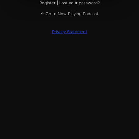
Register
|
Lost your password?
← Go to Now Playing Podcast
Privacy Statement