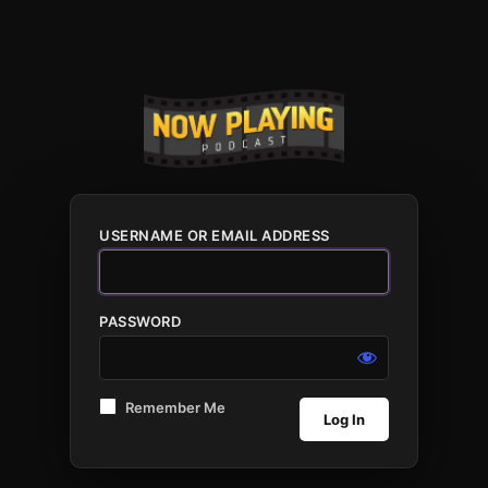
USERNAME OR EMAIL ADDRESS
PASSWORD
Remember Me