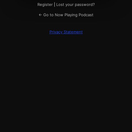
Register
|
Lost your password?
← Go to Now Playing Podcast
Privacy Statement