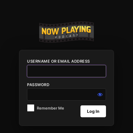
Log
In
USERNAME OR EMAIL ADDRESS
PASSWORD
Remember Me