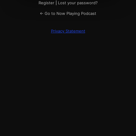
Register
|
Lost your password?
← Go to Now Playing Podcast
Privacy Statement