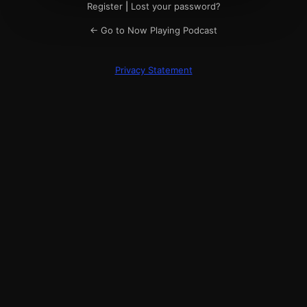
Register
|
Lost your password?
← Go to Now Playing Podcast
Privacy Statement