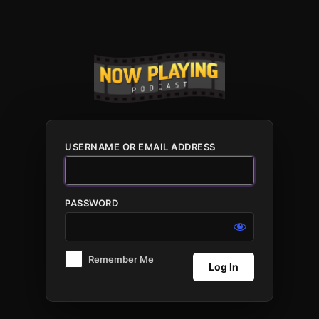
Log
In
USERNAME OR EMAIL ADDRESS
PASSWORD
Remember Me