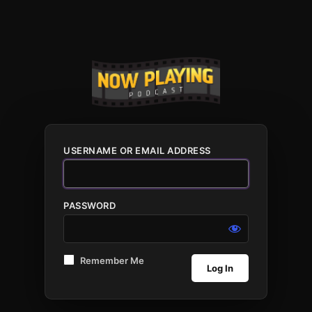
USERNAME OR EMAIL ADDRESS
PASSWORD
Remember Me