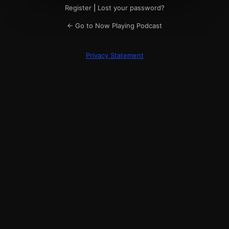
Register
|
Lost your password?
← Go to Now Playing Podcast
Privacy Statement