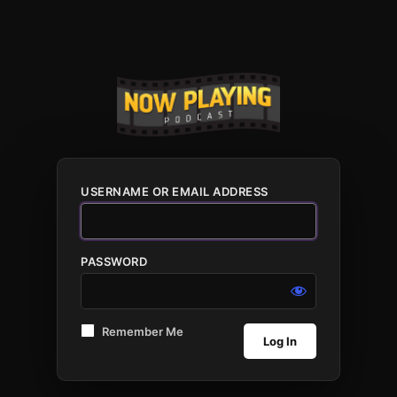
USERNAME OR EMAIL ADDRESS
PASSWORD
Remember Me