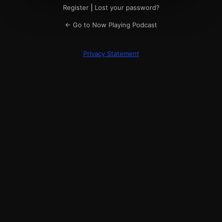
Register
|
Lost your password?
← Go to Now Playing Podcast
Privacy Statement