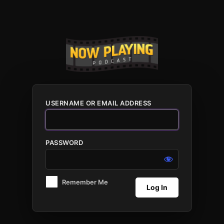
Log
In
USERNAME OR EMAIL ADDRESS
PASSWORD
Remember Me