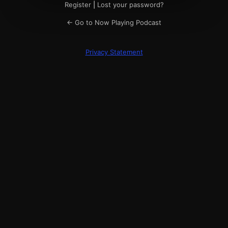
Register
|
Lost your password?
← Go to Now Playing Podcast
Privacy Statement