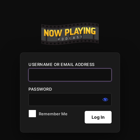
Log
In
USERNAME OR EMAIL ADDRESS
PASSWORD
Remember Me