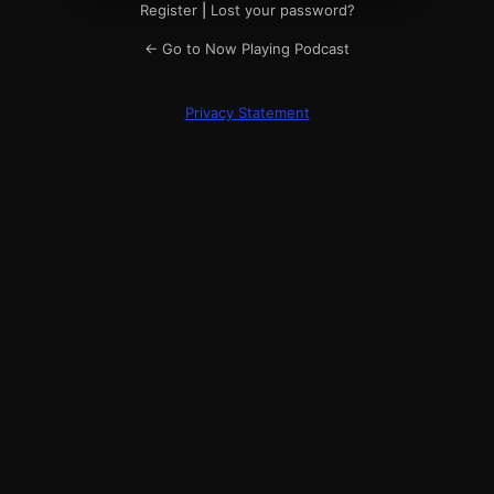
Register
|
Lost your password?
← Go to Now Playing Podcast
Privacy Statement