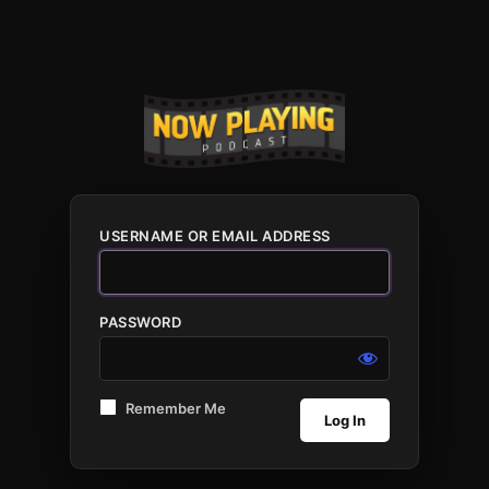
USERNAME OR EMAIL ADDRESS
PASSWORD
Remember Me