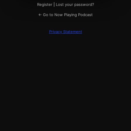
Register
|
Lost your password?
← Go to Now Playing Podcast
Privacy Statement