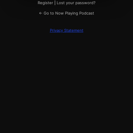
Register
|
Lost your password?
← Go to Now Playing Podcast
Privacy Statement