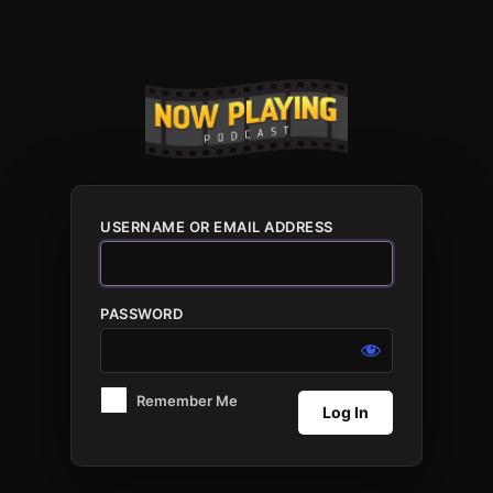
Log
In
USERNAME OR EMAIL ADDRESS
PASSWORD
Remember Me