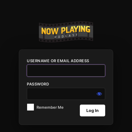
Log
In
USERNAME OR EMAIL ADDRESS
PASSWORD
Remember Me