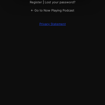
Register
|
Lost your password?
← Go to Now Playing Podcast
Privacy Statement