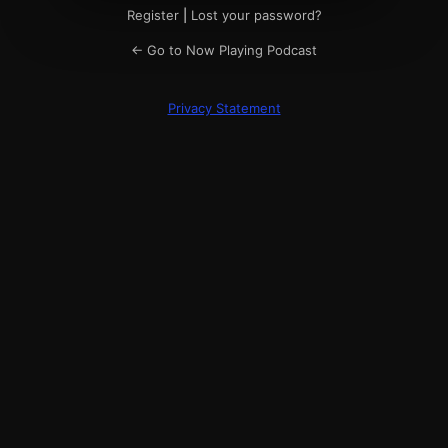
Register
|
Lost your password?
← Go to Now Playing Podcast
Privacy Statement