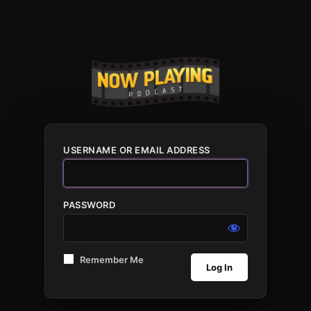
USERNAME OR EMAIL ADDRESS
PASSWORD
Remember Me