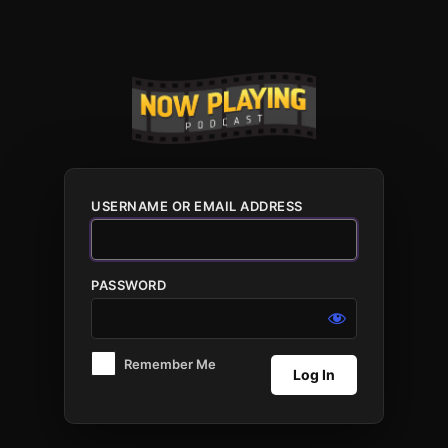
Log
In
USERNAME OR EMAIL ADDRESS
PASSWORD
Remember Me