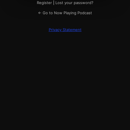
Register
|
Lost your password?
← Go to Now Playing Podcast
Privacy Statement