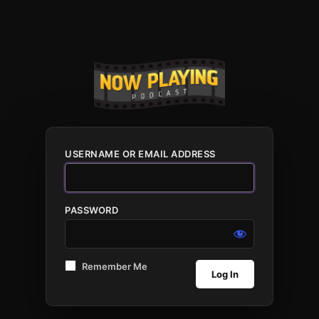
USERNAME OR EMAIL ADDRESS
PASSWORD
Remember Me