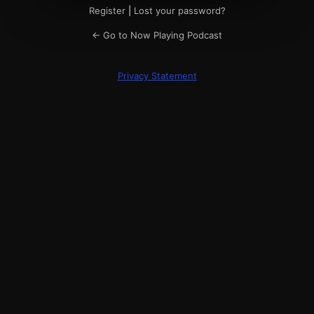
Register
|
Lost your password?
← Go to Now Playing Podcast
Privacy Statement