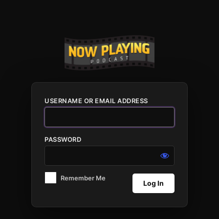
Log
In
USERNAME OR EMAIL ADDRESS
PASSWORD
Remember Me