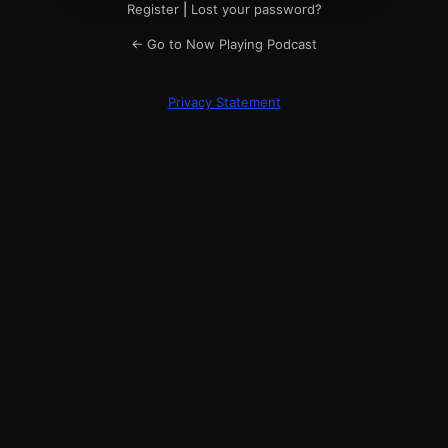
Register
|
Lost your password?
← Go to Now Playing Podcast
Privacy Statement