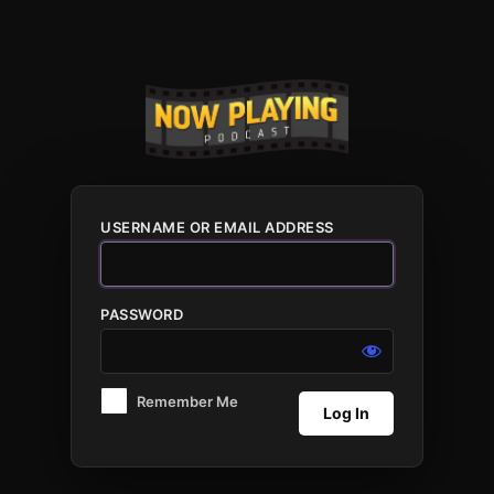
Log
In
USERNAME OR EMAIL ADDRESS
PASSWORD
Remember Me