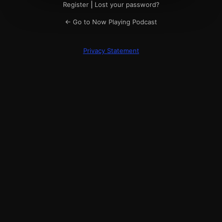
Register
|
Lost your password?
← Go to Now Playing Podcast
Privacy Statement