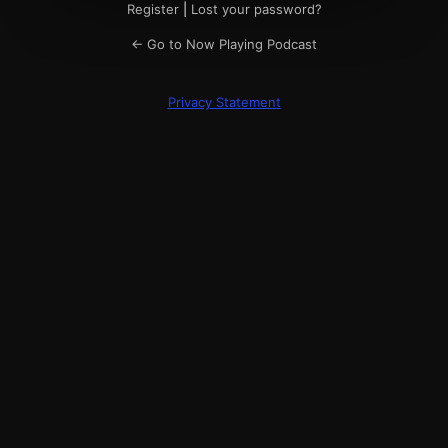
Register
|
Lost your password?
← Go to Now Playing Podcast
Privacy Statement