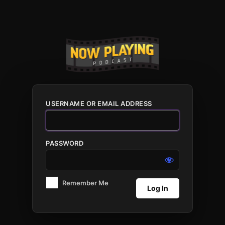
Log
In
USERNAME OR EMAIL ADDRESS
PASSWORD
Remember Me