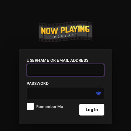
Log
In
USERNAME OR EMAIL ADDRESS
PASSWORD
Remember Me