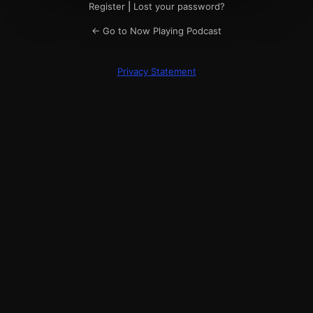
Register
|
Lost your password?
← Go to Now Playing Podcast
Privacy Statement