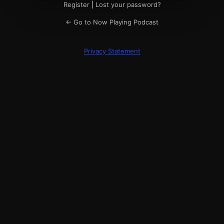
Register
|
Lost your password?
← Go to Now Playing Podcast
Privacy Statement