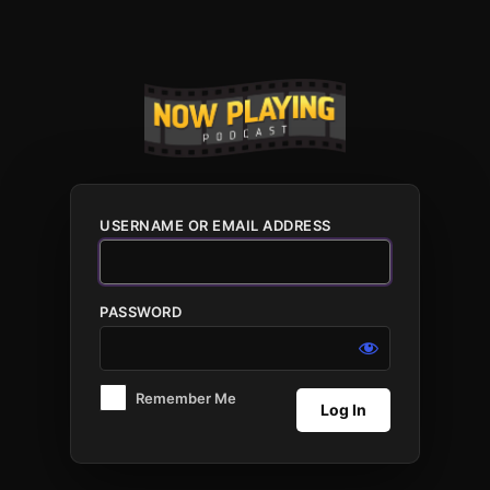
Log
In
USERNAME OR EMAIL ADDRESS
PASSWORD
Remember Me