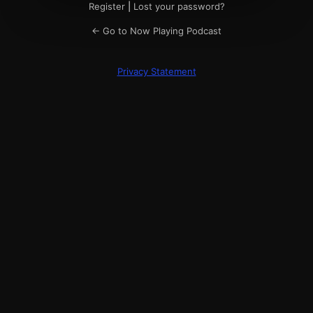
Register
|
Lost your password?
← Go to Now Playing Podcast
Privacy Statement