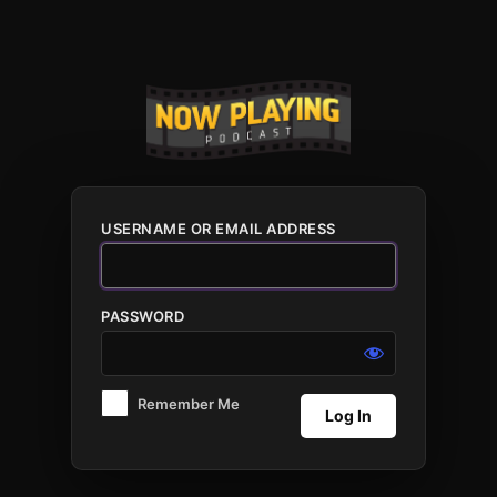
Log
In
USERNAME OR EMAIL ADDRESS
PASSWORD
Remember Me