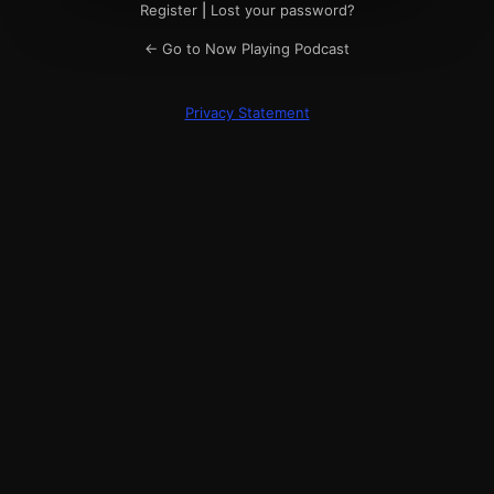
Register
|
Lost your password?
← Go to Now Playing Podcast
Privacy Statement