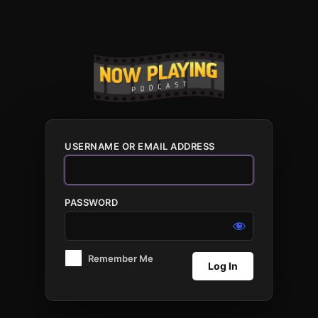
Log
In
USERNAME OR EMAIL ADDRESS
PASSWORD
Remember Me