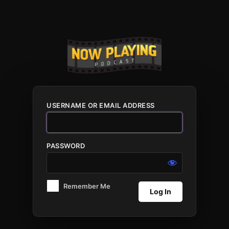
Log
In
USERNAME OR EMAIL ADDRESS
PASSWORD
Remember Me