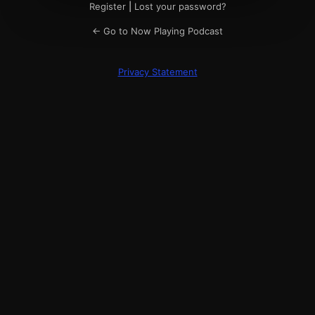
Register
|
Lost your password?
← Go to Now Playing Podcast
Privacy Statement