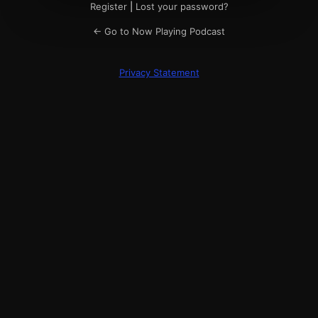
Register
|
Lost your password?
← Go to Now Playing Podcast
Privacy Statement