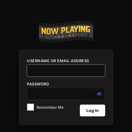
Log
In
USERNAME OR EMAIL ADDRESS
PASSWORD
Remember Me