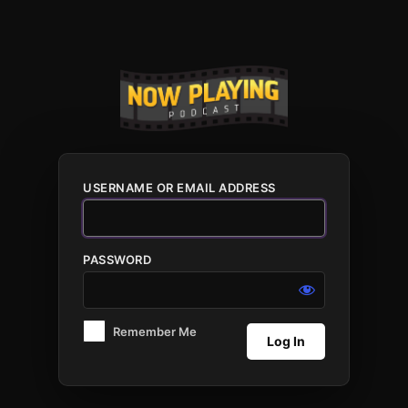
Log
In
USERNAME OR EMAIL ADDRESS
PASSWORD
Remember Me