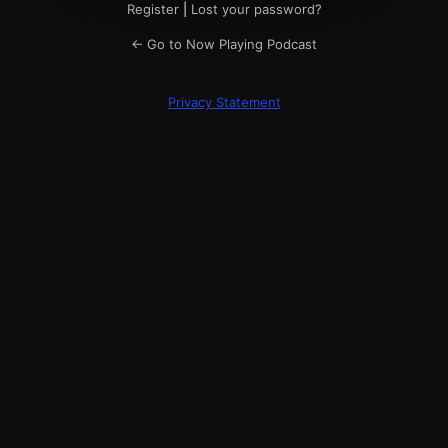
Register
|
Lost your password?
← Go to Now Playing Podcast
Privacy Statement