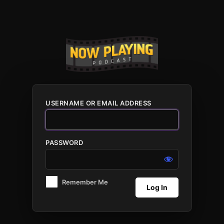
Log
In
USERNAME OR EMAIL ADDRESS
PASSWORD
Remember Me