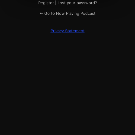
Register
|
Lost your password?
← Go to Now Playing Podcast
Privacy Statement