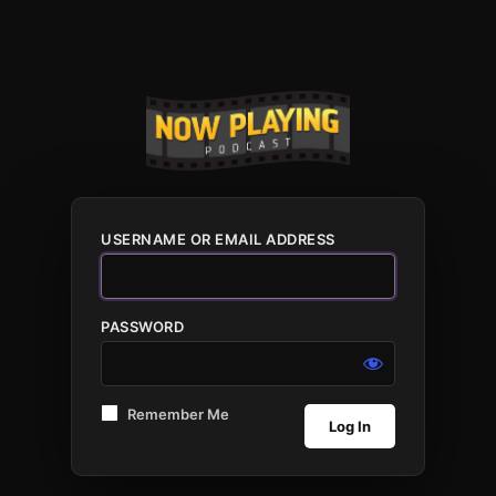
USERNAME OR EMAIL ADDRESS
PASSWORD
Remember Me