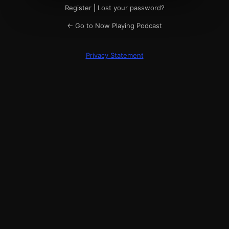
Register
|
Lost your password?
← Go to Now Playing Podcast
Privacy Statement