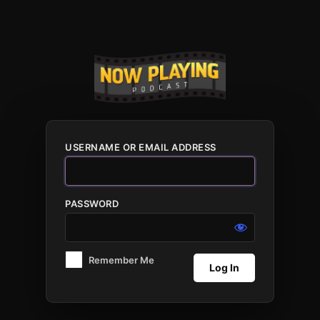
Log
In
USERNAME OR EMAIL ADDRESS
PASSWORD
Remember Me