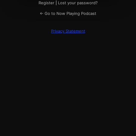
Register
|
Lost your password?
← Go to Now Playing Podcast
Privacy Statement