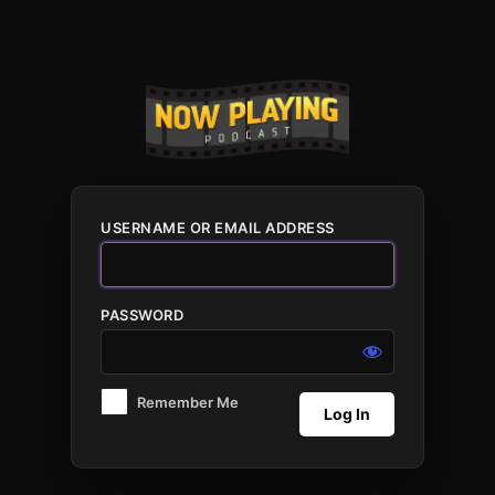
Log
In
USERNAME OR EMAIL ADDRESS
PASSWORD
Remember Me