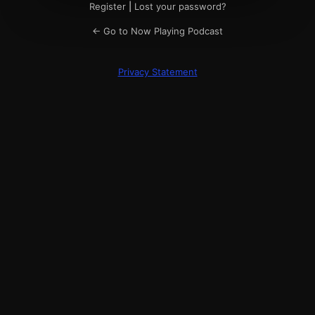
Register
|
Lost your password?
← Go to Now Playing Podcast
Privacy Statement