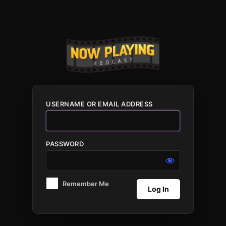
Log
In
USERNAME OR EMAIL ADDRESS
PASSWORD
Remember Me