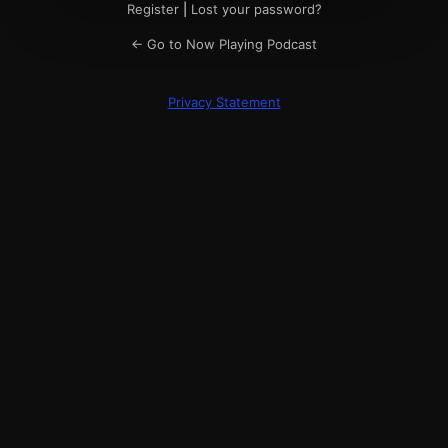
Register
|
Lost your password?
← Go to Now Playing Podcast
Privacy Statement