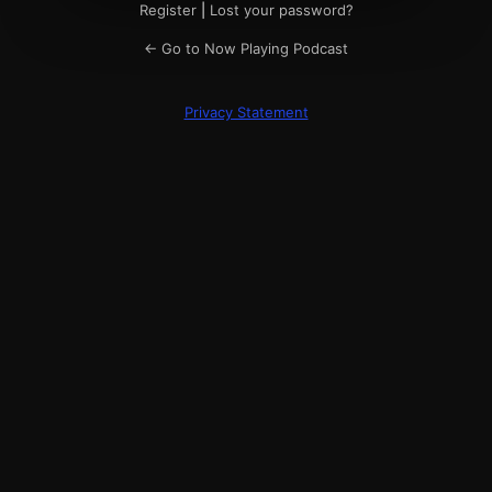
Register
|
Lost your password?
← Go to Now Playing Podcast
Privacy Statement