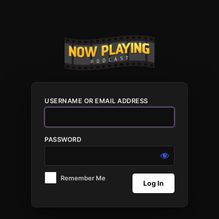
Log
In
USERNAME OR EMAIL ADDRESS
PASSWORD
Remember Me