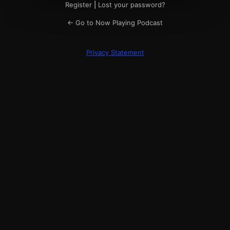
Register
|
Lost your password?
← Go to Now Playing Podcast
Privacy Statement