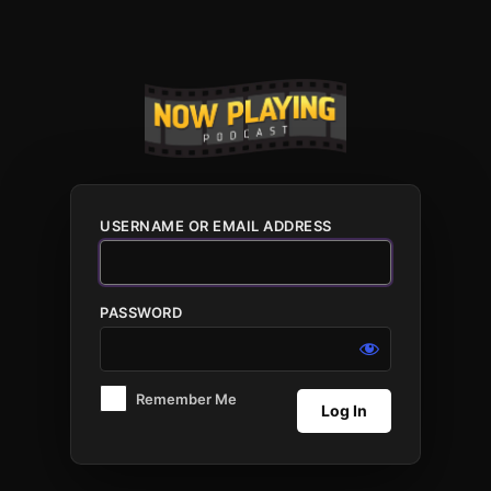
Log
In
USERNAME OR EMAIL ADDRESS
PASSWORD
Remember Me