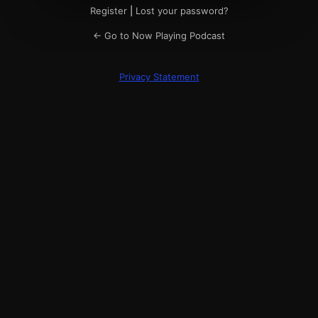
Register
|
Lost your password?
← Go to Now Playing Podcast
Privacy Statement