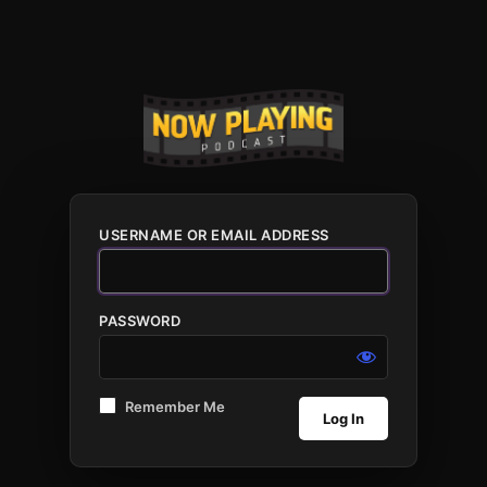
USERNAME OR EMAIL ADDRESS
PASSWORD
Remember Me