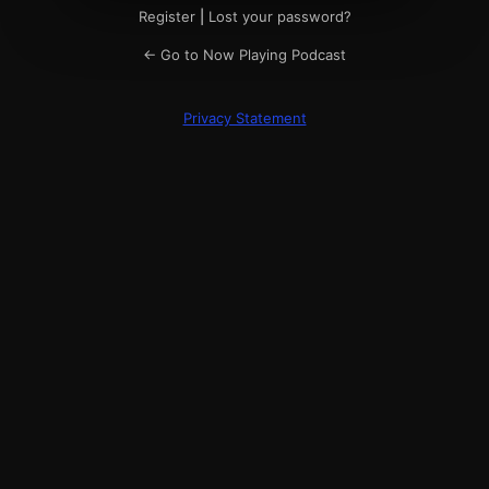
Register
|
Lost your password?
← Go to Now Playing Podcast
Privacy Statement