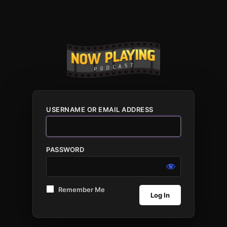
USERNAME OR EMAIL ADDRESS
PASSWORD
Remember Me