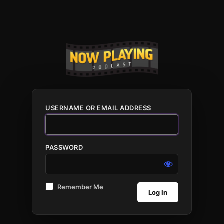
USERNAME OR EMAIL ADDRESS
PASSWORD
Remember Me