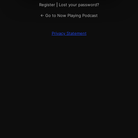
Register
|
Lost your password?
← Go to Now Playing Podcast
Privacy Statement