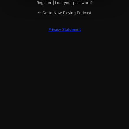
Register
|
Lost your password?
← Go to Now Playing Podcast
Privacy Statement