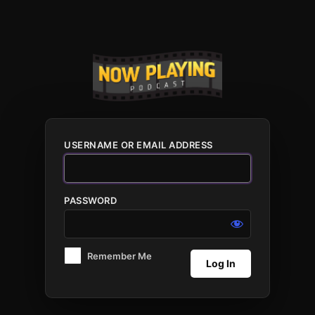
Log
In
USERNAME OR EMAIL ADDRESS
PASSWORD
Remember Me