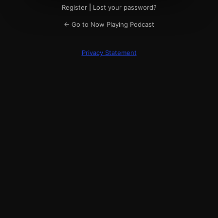
Register
|
Lost your password?
← Go to Now Playing Podcast
Privacy Statement