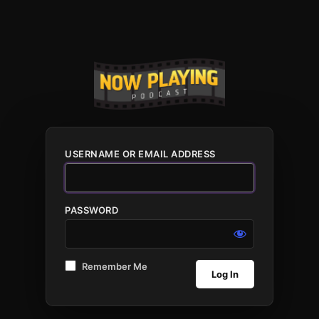
USERNAME OR EMAIL ADDRESS
PASSWORD
Remember Me